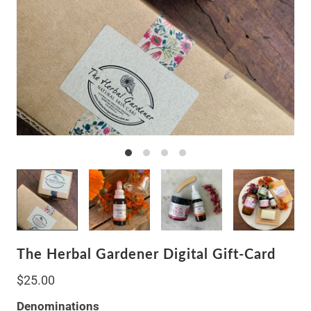
The Herbal Gardener Digital Gift-Card
$25.00
Denominations