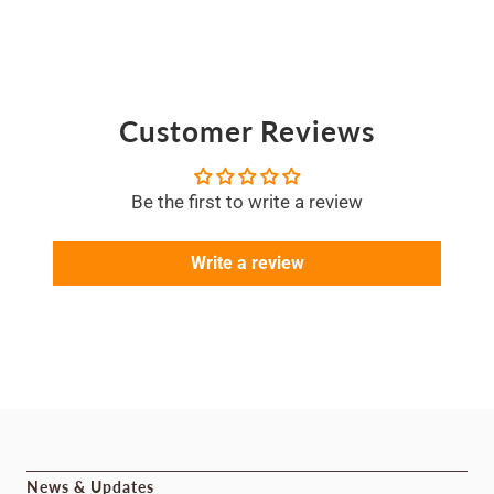
Customer Reviews
Be the first to write a review
Write a review
News & Updates