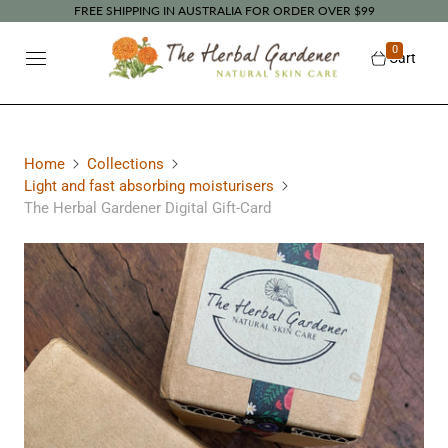
FREE SHIPPING IN AUSTRALIA FOR ORDER OVER $99
0
Cart
Home
Collections
Light and fast absorbing moisturisers
The Herbal Gardener Digital Gift-Card