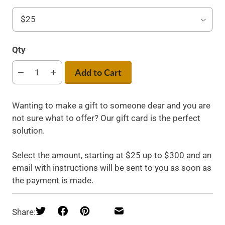
Qty
Add to Cart
Wanting to make a gift to someone dear and you are
not sure what to offer? Our gift card is the perfect
solution.
Select the amount, starting at $25 up to $300 and an
email with instructions will be sent to you as soon as
the payment is made.
Share: