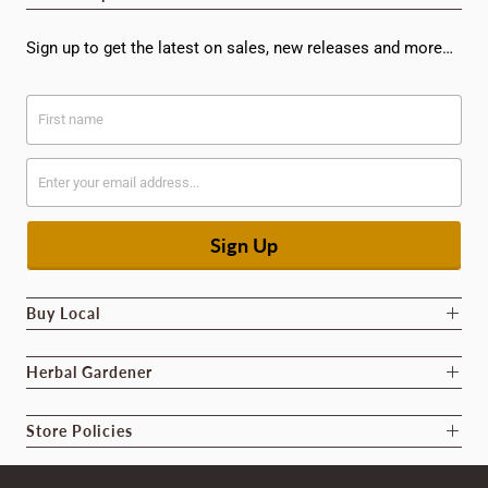
Sign up to get the latest on sales, new releases and more…
Buy Local
Herbal Gardener
Store Policies