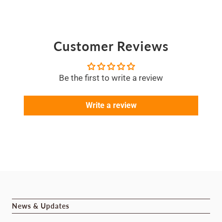
Customer Reviews
Be the first to write a review
Write a review
News & Updates