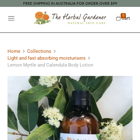
FREE SHIPPING IN AUSTRALIA FOR ORDER OVER $99
0
Cart
Home
Collections
Light and fast absorbing moisturisers
Lemon Myrtle and Calendula Body Lotion