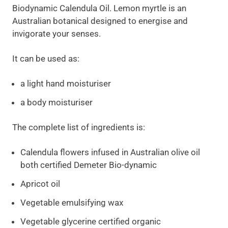
Biodynamic Calendula Oil. Lemon myrtle is an
Australian botanical designed to energise and
invigorate your senses.
It can be used as:
a light hand moisturiser
a body moisturiser
The complete list of ingredients is:
Calendula flowers infused in Australian olive oil
both certified Demeter Bio-dynamic
Apricot oil
Vegetable emulsifying wax
Vegetable glycerine certified organic