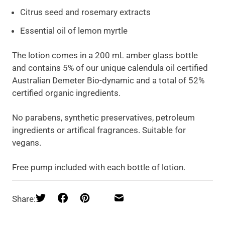
Citrus seed and rosemary extracts
Essential oil of lemon myrtle
The lotion comes in a 200 mL amber glass bottle
and contains 5% of our unique calendula oil certified
Australian Demeter Bio-dynamic and a total of 52%
certified organic ingredients.
No parabens, synthetic preservatives, petroleum
ingredients or artifical fragrances. Suitable for
vegans.
Free pump included with each bottle of lotion.
Share: