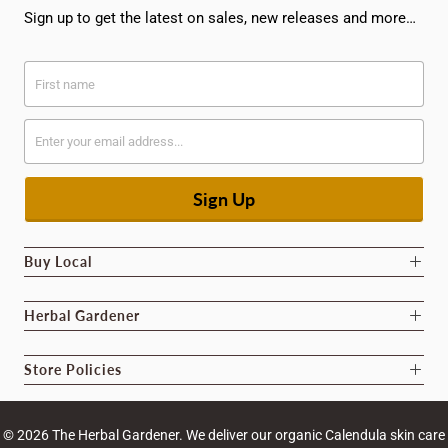
Sign up to get the latest on sales, new releases and more…
Buy Local
Herbal Gardener
Store Policies
© 2026
The Herbal Gardener
. We deliver our organic Calendula skin care