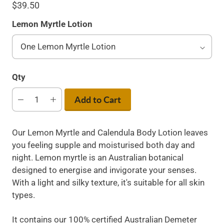
$39.50
Lemon Myrtle Lotion
Qty
Add to Cart
Our Lemon Myrtle and Calendula Body Lotion leaves
you feeling supple and moisturised both day and
night. Lemon myrtle is an Australian botanical
designed to energise and invigorate your senses.
With a light and silky texture, it's suitable for all skin
types.
It contains our 100% certified Australian Demeter