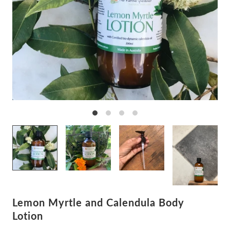
Lemon Myrtle and Calendula Body
Lotion