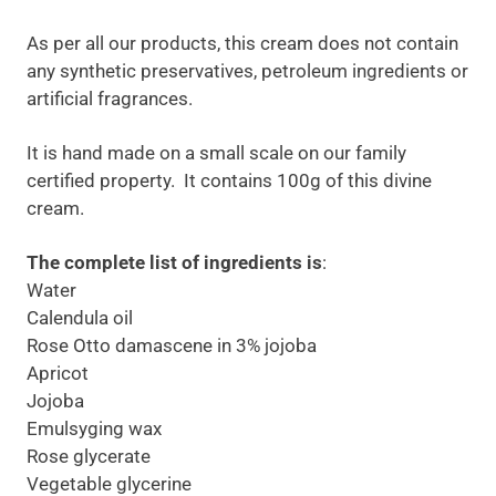
As per all our products, this cream does not contain
any synthetic preservatives, petroleum ingredients or
artificial fragrances.
It is hand made on a small scale on our family
certified property. It contains 100g of this divine
cream.
The complete list of ingredients is
:
Water
Calendula oil
Rose Otto damascene in 3% jojoba
Apricot
Jojoba
Emulsyging wax
Rose glycerate
Vegetable glycerine