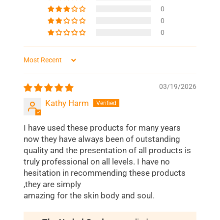
0
0
0
Sort by
03/19/2026
Kathy Harm
I have used these products for many years
now they have always been of outstanding
quality and the presentation of all products is
truly professional on all levels. I have no
hesitation in recommending these products
,they are simply
amazing for the skin body and soul.