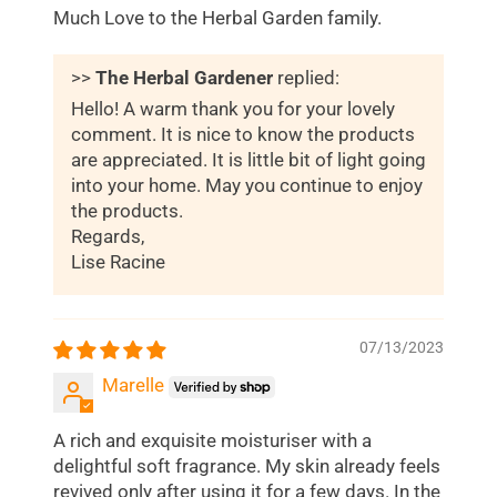
Much Love to the Herbal Garden family.
>>
The Herbal Gardener
replied:
Hello! A warm thank you for your lovely
comment. It is nice to know the products
are appreciated. It is little bit of light going
into your home. May you continue to enjoy
the products.
Regards,
Lise Racine
07/13/2023
Marelle
A rich and exquisite moisturiser with a
delightful soft fragrance. My skin already feels
revived only after using it for a few days. In the