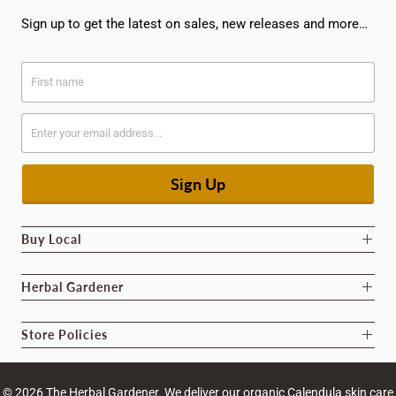
Sign up to get the latest on sales, new releases and more…
Buy Local
Herbal Gardener
Store Policies
© 2026
The Herbal Gardener
. We deliver our organic Calendula skin care