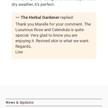
dry weather, it’s perfect.
>>
The Herbal Gardener
replied:
Thank you Marelle for your comment. The
Luxurious Rose and Calendula is quite
special. Very glad to know you are
enjoying it. Revived skin is what we want.
Regards,
Lise
News & Updates