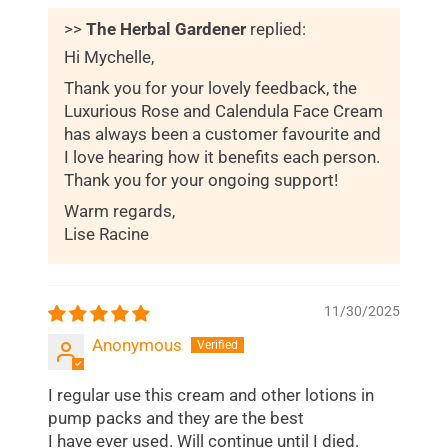
>>
The Herbal Gardener
replied:
Hi Mychelle,
Thank you for your lovely feedback, the
Luxurious Rose and Calendula Face Cream
has always been a customer favourite and
I love hearing how it benefits each person.
Thank you for your ongoing support!
Warm regards,
Lise Racine
11/30/2025
Anonymous
I regular use this cream and other lotions in
pump packs and they are the best
I have ever used. Will continue until I died.