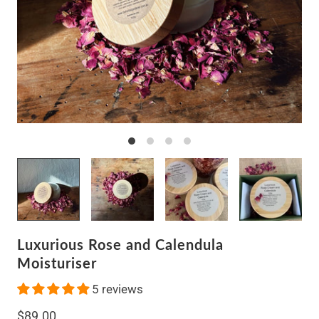
Luxurious Rose and Calendula
Moisturiser
5 reviews
$89.00