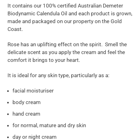
It contains our 100% certified Australian Demeter
Biodynamic Calendula Oil and each product is grown,
made and packaged on our property on the Gold
Coast.
Rose has an uplifting effect on the spirit. Smell the
delicate scent as you apply the cream and feel the
comfort it brings to your heart.
It is ideal for any skin type, particularly as a:
facial moisturiser
body cream
hand cream
for normal, mature and dry skin
day or night cream