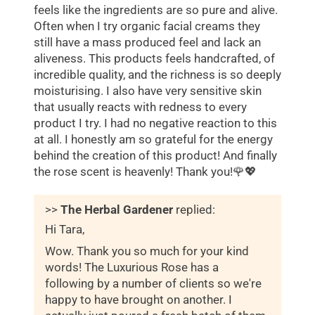
feels like the ingredients are so pure and alive.
Often when I try organic facial creams they
still have a mass produced feel and lack an
aliveness. This products feels handcrafted, of
incredible quality, and the richness is so deeply
moisturising. I also have very sensitive skin
that usually reacts with redness to every
product I try. I had no negative reaction to this
at all. I honestly am so grateful for the energy
behind the creation of this product! And finally
the rose scent is heavenly! Thank you!🌹💖
>>
The Herbal Gardener
replied:
Hi Tara,
Wow. Thank you so much for your kind
words! The Luxurious Rose has a
following by a number of clients so we're
happy to have brought on another. I