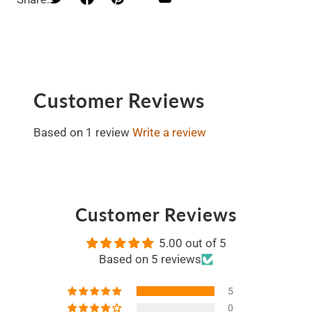
Customer Reviews
Based on 1 review
Write a review
Customer Reviews
5.00 out of 5
Based on 5 reviews
5
0