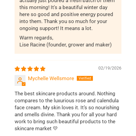
actually just poured a fresh batch of them
this morning! It's a beautiful winter day
here so good and positive energy poured
into them. Thank you so much for your
ongoing support! It means a lot.
Warm regards,
Lise Racine (founder, grower and maker)
02/19/2026
Mychelle Wellsmore
The best skincare products around. Nothing
compares to the luxurious rose and calendula
face cream. My skin loves it. It’s so nourishing
and smells divine. Thank you for all your hard
work to bring such beautiful products to the
skincare market 💛