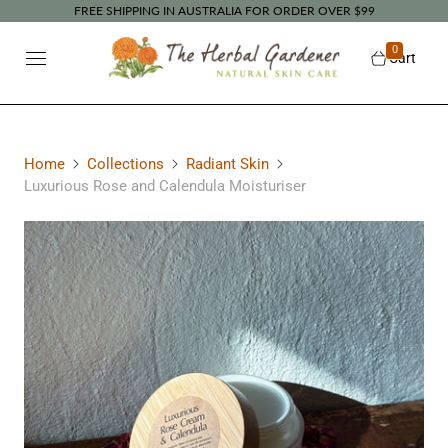
FREE SHIPPING IN AUSTRALIA FOR ORDER OVER $99
0
Cart
Home
Collections
Radiant Skin
Luxurious Rose and Calendula Moisturiser