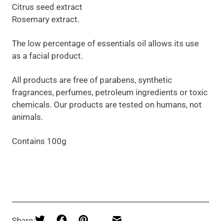
Citrus seed extract
Rosemary extract.
The low percentage of essentials oil allows its use
as a facial product.
All products are free of parabens, synthetic
fragrances, perfumes, petroleum ingredients or toxic
chemicals. Our products are tested on humans, not
animals.
Contains 100g
Share: