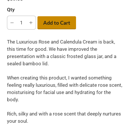
Qty
Add to Cart
The Luxurious Rose and Calendula Cream is back,
this time for good. We have improved the
presentation with a classic frosted glass jar, and a
sealed bamboo lid.
When creating this product, I wanted something
feeling really luxurious, filled with delicate rose scent,
moisturising for facial use and hydrating for the
body.
Rich, silky and with a rose scent that deeply nurtures
your soul.