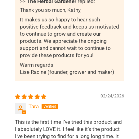
>>
The Herbal Gardener
replied:
Thank you so much, Kathy,
It makes us so happy to hear such
positive feedback and keeps us motivated
to continue to grow and create our
products. We appreciate the ongoing
support and cannot wait to continue to
provide these products for you!
Warm regards,
Lise Racine (founder, grower and maker)
02/24/2026
Tara
This is the first time I’ve tried this product and
I absolutely LOVE it. I feel like it’s the product
I’ve been trying to find for a long long time. It