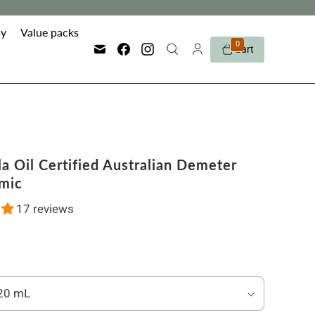
y
Value packs
0
Cart
a Oil Certified Australian Demeter
mic
17 reviews