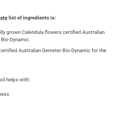
ete
list of ingredients is:
lly grown Calendula flowers certified Australian
 Bio-Dynamic
l certified Australian Demeter Bio-Dynamic for the
 oil helps with:
ness