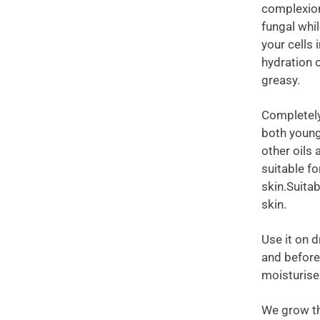
complexion,
fungal whil
your cells 
hydration 
greasy.
Completely 
both young
other oils 
suitable fo
skin.Suitab
skin.
Use it on d
and before 
moisturise
We grow th