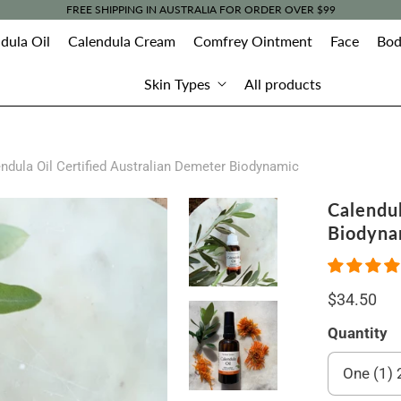
FREE SHIPPING IN AUSTRALIA FOR ORDER OVER $99
dula Oil
Calendula Cream
Comfrey Ointment
Face
Bod
Skin Types
All products
ndula Oil Certified Australian Demeter Biodynamic
Calendul
Biodyna
$34.50
Quantity