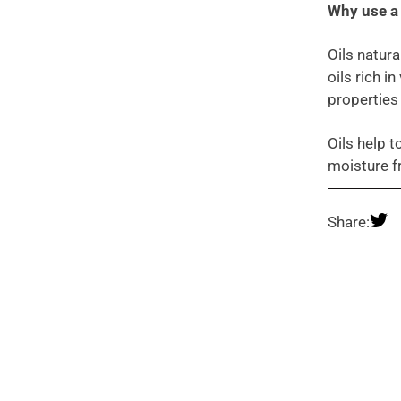
Why use a 
Oils natura
oils rich i
properties
Oils help t
moisture f
Share: