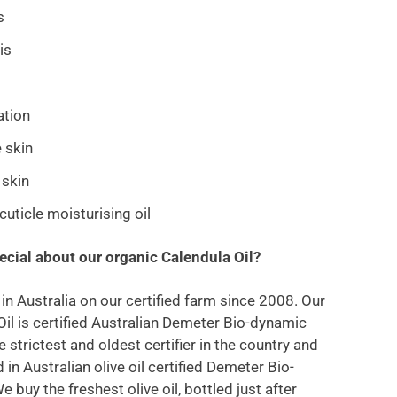
s
is
tation
e skin
 skin
cuticle moisturising oil
ecial about our organic Calendula Oil?
 in Australia on our certified farm since 2008. Our
Oil is certified Australian Demeter Bio-dynamic
e strictest and oldest certifier in the country and
ed in Australian olive oil certified Demeter Bio-
 buy the freshest olive oil, bottled just after