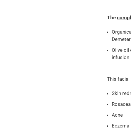
The
compl
Organica
Demeter
Olive oi
infusion
This facial
Skin red
Rosacea
Acne
Eczema