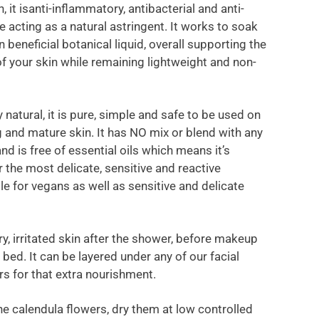
 it isanti-inflammatory, antibacterial and anti-
e acting as a natural astringent. It works to soak
in beneficial botanical liquid, overall supporting the
of your skin while remaining lightweight and non-
natural, it is pure, simple and safe to be used on
 and mature skin. It has NO mix or blend with any
and is free of essential oils which means it’s
r the most delicate, sensitive and reactive
le for vegans as well as sensitive and delicate
ry, irritated skin after the shower, before makeup
bed. It can be layered under any of our facial
rs for that extra nourishment.
e calendula flowers, dry them at low controlled