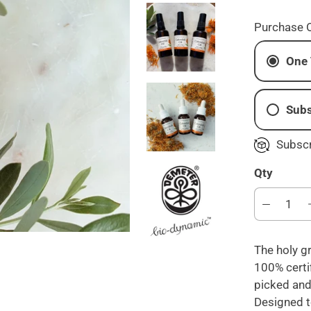
Purchase 
One 
Subs
M
Subscr
B
Qty
E
The holy gr
100% certi
picked and
Designed t