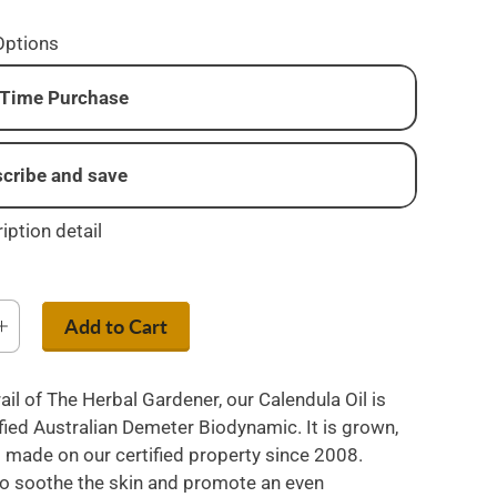
Options
Time Purchase
cribe and save
onthly
iption detail
i-monthly
very three months
Add to Cart
ail of The Herbal Gardener, our Calendula Oil is
fied Australian Demeter Biodynamic. It is grown,
 made on our certified property since 2008.
o soothe the skin and promote an even