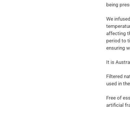
being pres
We infused
temperature
affecting 
period to t
ensuring we
It is Aust
Filtered na
used in th
Free of ess
artificial 