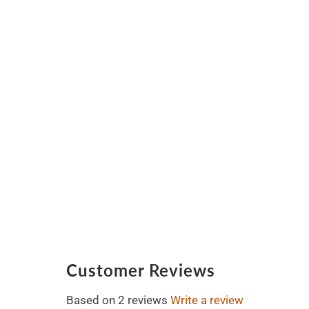
Customer Reviews
Based on 2 reviews
Write a review