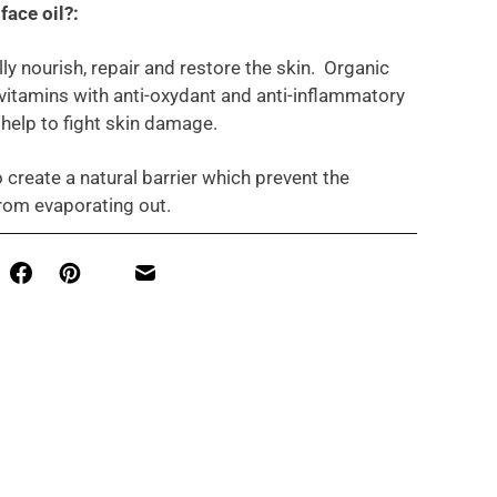
face oil?:
lly nourish, repair and restore the skin. Organic
n vitamins with anti-oxydant and anti-inflammatory
 help to fight skin damage.
o create a natural barrier which prevent the
rom evaporating out.