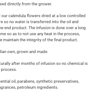
sed directly from the grower.
 our calendula flowers dried at a low controlled
 so no water is transferred into the oil and
the end product. The infusion is done over a long
ime so as to not use any heat in the process,
 maintain the integrity of the final product.
ralian own, grown and made.
turally after months of infusion so no chemical is
e process.
ential oil, parabens, synthetic preservatives,
fragrances, petroleum ingredients.