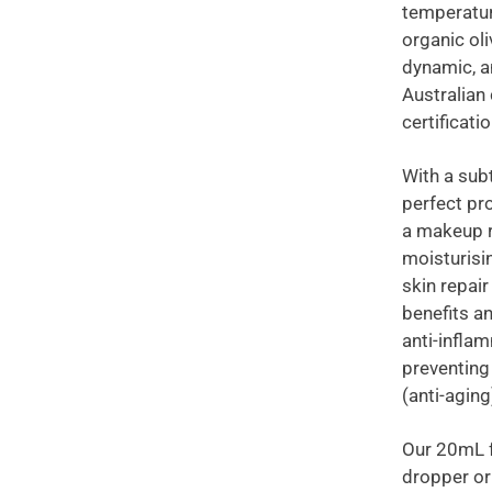
temperatur
organic oli
dynamic, a
Australian 
certificati
With a sub
perfect pr
a makeup r
moisturisi
skin repai
benefits a
anti-inflam
preventing
(anti-aging
Our 20mL f
dropper or