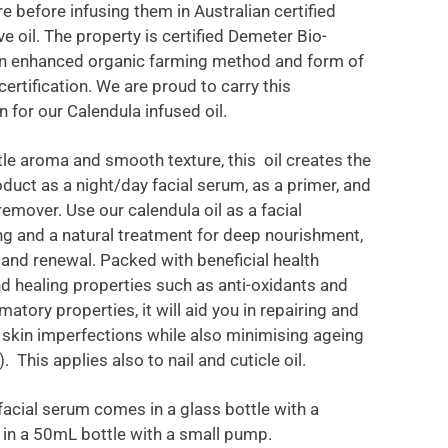
e before infusing them in Australian certified
ve oil. The property is certified Demeter Bio-
n enhanced organic farming method and form of
certification. We are proud to carry this
on for our Calendula infused oil.
tle aroma and smooth texture, this oil creates the
oduct as a night/day facial serum, as a primer, and
emover. Use our calendula oil as a facial
ng and a natural treatment for deep nourishment,
r and renewal. Packed with beneficial health
nd healing properties such as anti-oxidants and
matory properties, it will aid you in repairing and
 skin imperfections while also minimising ageing
). This applies also to nail and cuticle oil.
acial serum comes in a glass bottle with a
 in a 50mL bottle with a small pump.