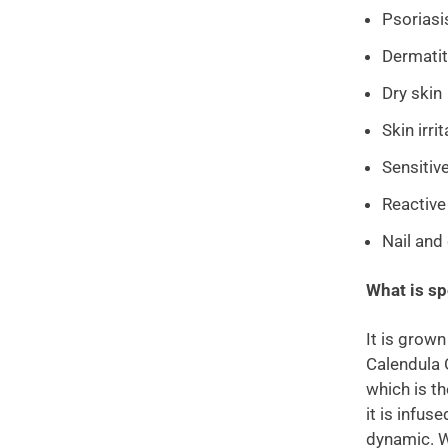
Psoriasi
Dermatit
Dry skin
Skin irri
Sensitiv
Reactive
Nail and 
What is sp
It is grown
Calendula 
which is th
it is infus
dynamic. We