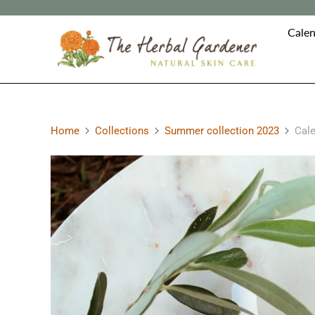
Calen
Home
Collections
Summer collection 2023
Cale