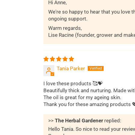
Hi Anne,
We're so happy to hear that you love t
ongoing support.
Warm regards,
Lise Racine (founder, grower and mak
Tania Parker
I love these products 🥰💝
Beautifully thick and nurturing. Made wit
The oil is great for my ageing skin.
Thank you for these amazing products 
>>
The Herbal Gardener
replied:
Hello Tania. So nice to read your revi