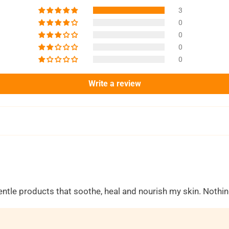
3
0
0
0
0
Write a review
gentle products that soothe, heal and nourish my skin. Noth