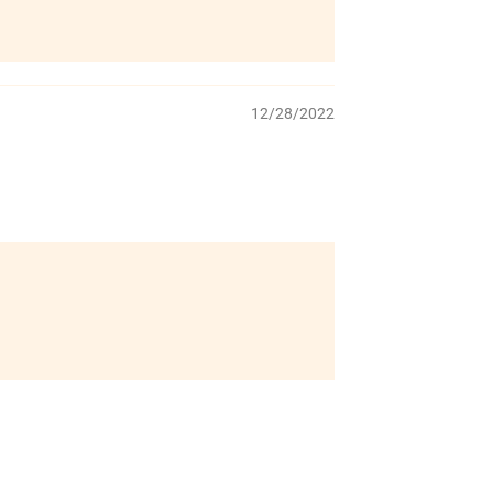
12/28/2022