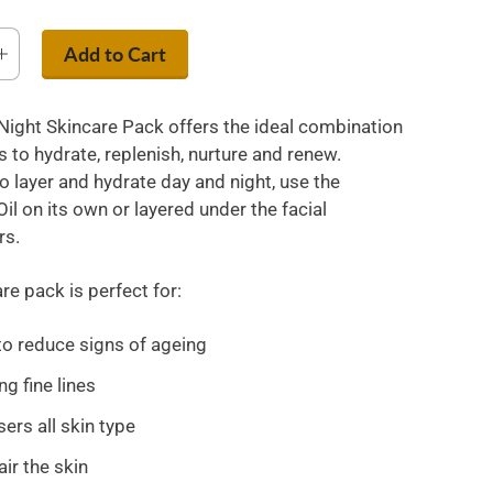
Add to Cart
Night Skincare Pack offers the ideal combination
 to hydrate, replenish, nurture and renew.
o layer and hydrate day and night, use the
il on its own or layered under the facial
rs.
re pack is perfect for:
to reduce signs of ageing
g fine lines
ers all skin type
air the skin