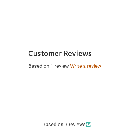
Customer Reviews
Based on 1 review
Write a review
Based on 3 reviews