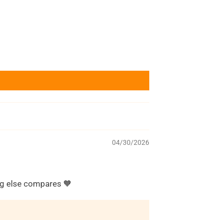
04/30/2026
ing else compares 🧡