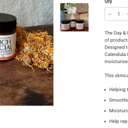
Qty
The Day & 
of products
Designed t
Calendula O
moisturise
This skinca
Helping 
Smoothin
Moisturis
Help rep