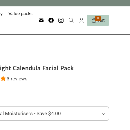
y
Value packs
0
Cart
ight Calendula Facial Pack
3 reviews