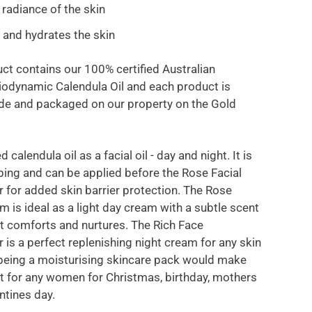
 radiance of the skin
 and hydrates the skin
ct contains our 100% certified Australian
odynamic Calendula Oil and each product is
e and packaged on our property on the Gold
d calendula oil as a facial oil - day and night. It is
bing and can be applied before the Rose Facial
r for added skin barrier protection. The Rose
m is ideal as a light day cream with a subtle scent
at comforts and nurtures. The Rich Face
 is a perfect replenishing night cream for any skin
 being a moisturising skincare pack would make
ift for any women for Christmas, birthday, mothers
ntines day.