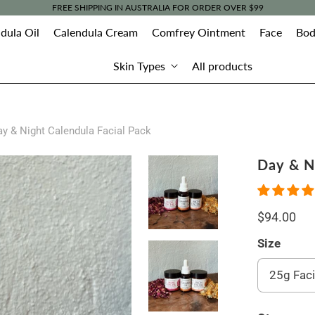
FREE SHIPPING IN AUSTRALIA FOR ORDER OVER $99
dula Oil
Calendula Cream
Comfrey Ointment
Face
Bod
Skin Types
All products
y & Night Calendula Facial Pack
Day & N
$94.00
Size