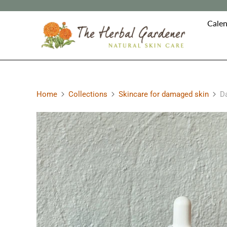
Calen
Home
Collections
Skincare for damaged skin
Da