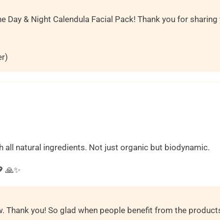
he Day & Night Calendula Facial Pack! Thank you for sharing
er)
h all natural ingredients. Not just organic but biodynamic.
 🙏✨️
ew. Thank you! So glad when people benefit from the product