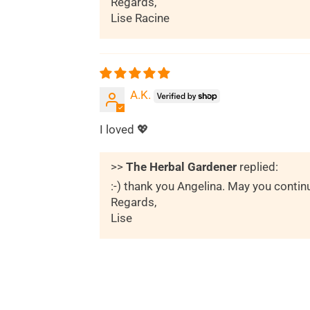
Regards,
Lise Racine
A.K.
I loved 💖
>>
The Herbal Gardener
replied:
:-) thank you Angelina. May you contin
Regards,
Lise