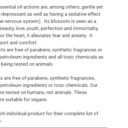
sential oil actions are, among others, gentle yet
i-depressant as well as having a sedative effect
he nervous system). Its blossom is seen as a
eauty, love, youth, perfection and immortality.
r the heart, it alleviates fear and anxiety. It
port and comfort.
ts are free of parabens, synthetic fragrances or
petroleum ingredients and all toxic chemicals as
t being tested on animals.
s are free of parabens, synthetic fragrances,
petroleum ingredients or toxic chemicals. Our
re tested on humans, not animals. These
re suitable for vegans.
ch individual product for their complete list of
.