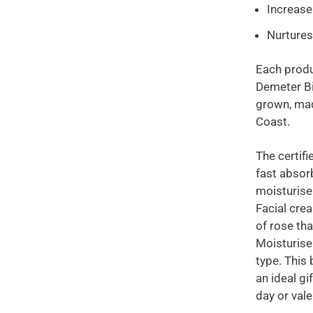
Increase
Nurtures
Each produ
Demeter Bi
grown, mad
Coast.
The certifie
fast absor
moisturise
Facial crea
of rose th
Moisturiser
type. This
an ideal g
day or vale