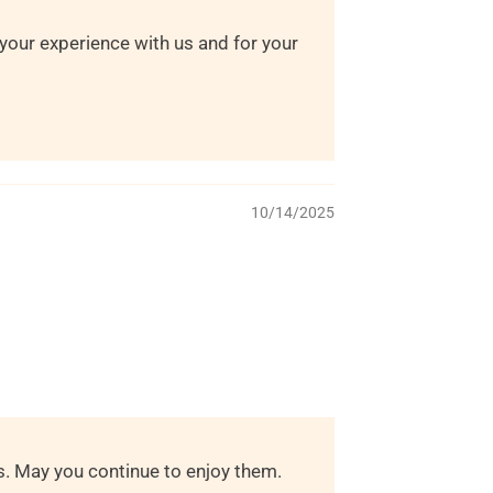
 your experience with us and for your
10/14/2025
s. May you continue to enjoy them.