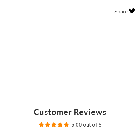
Share:
Customer Reviews
5.00 out of 5