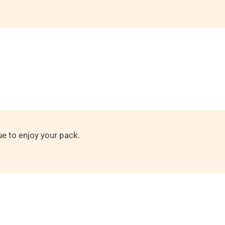
ue to enjoy your pack.