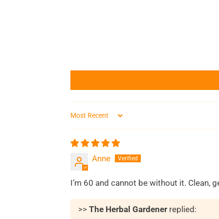
Sort by
Anne
I’m 60 and cannot be without it. Clean, 
>>
The Herbal Gardener
replied: