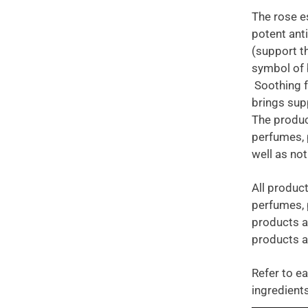
The rose es
potent ant
(support t
symbol of b
Soothing fo
brings sup
The produc
perfumes, 
well as no
All product
perfumes, 
products a
products a
Refer to ea
ingredients