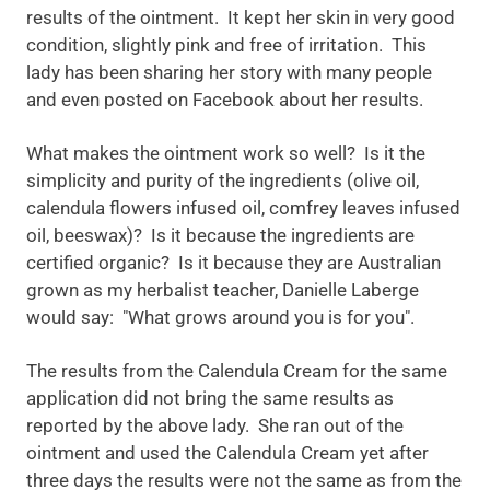
results of the ointment. It kept her skin in very good
condition, slightly pink and free of irritation. This
lady has been sharing her story with many people
and even posted on Facebook about her results.
What makes the ointment work so well? Is it the
simplicity and purity of the ingredients (olive oil,
calendula flowers infused oil, comfrey leaves infused
oil, beeswax)? Is it because the ingredients are
certified organic? Is it because they are Australian
grown as my herbalist teacher, Danielle Laberge
would say: "What grows around you is for you".
The results from the Calendula Cream for the same
application did not bring the same results as
reported by the above lady. She ran out of the
ointment and used the Calendula Cream yet after
three days the results were not the same as from the