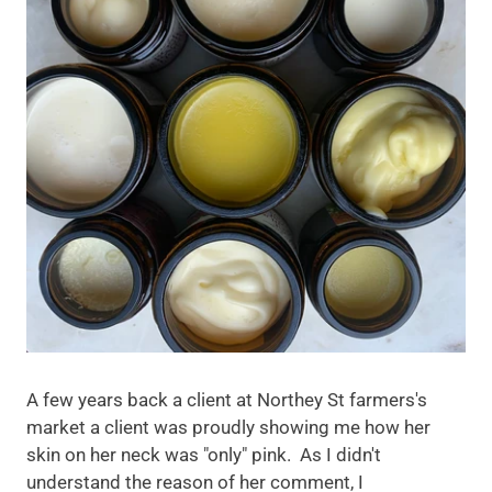
A few years back a client at Northey St farmers's
market a client was proudly showing me how her
skin on her neck was "only" pink. As I didn't
understand the reason of her comment, I