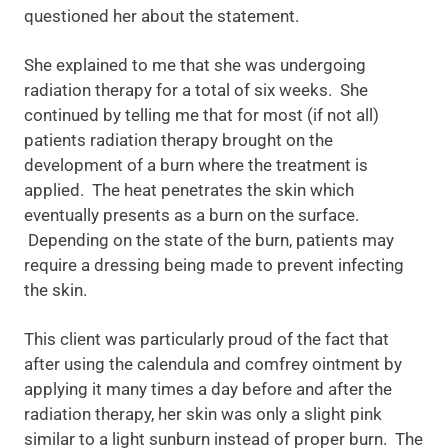
questioned her about the statement.
She explained to me that she was undergoing
radiation therapy for a total of six weeks. She
continued by telling me that for most (if not all)
patients radiation therapy brought on the
development of a burn where the treatment is
applied. The heat penetrates the skin which
eventually presents as a burn on the surface.
Depending on the state of the burn, patients may
require a dressing being made to prevent infecting
the skin.
This client was particularly proud of the fact that
after using the calendula and comfrey ointment by
applying it many times a day before and after the
radiation therapy, her skin was only a slight pink
similar to a light sunburn instead of proper burn. The