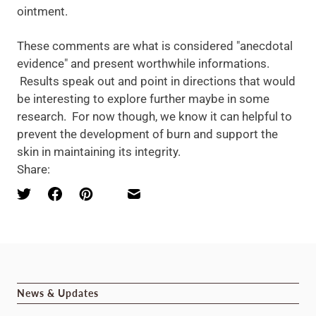
ointment.
These comments are what is considered "anecdotal
evidence" and present worthwhile informations.
Results speak out and point in directions that would
be interesting to explore further maybe in some
research. For now though, we know it can helpful to
prevent the development of burn and support the
skin in maintaining its integrity.
Share:
News & Updates