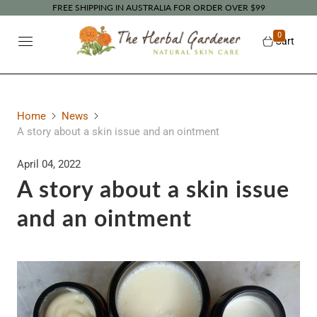
FREE SHIPPING IN AUSTRALIA FOR ORDER OVER $99
0
Cart
Home
News
A story about a skin issue and an ointment
April 04, 2022
A story about a skin issue
and an ointment