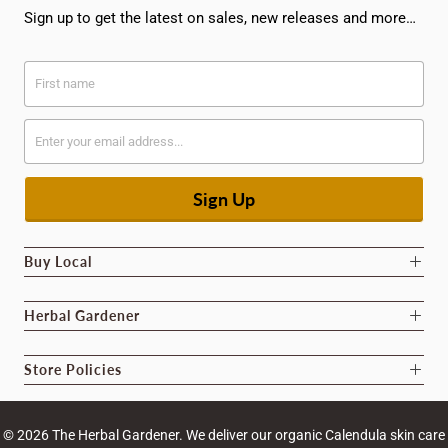
Sign up to get the latest on sales, new releases and more…
Buy Local
Herbal Gardener
Store Policies
© 2026
The Herbal Gardener
. We deliver our organic Calendula skin care