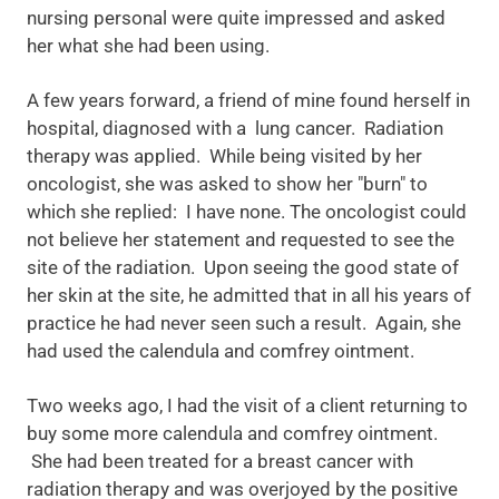
nursing personal were quite impressed and asked
her what she had been using.
A few years forward, a friend of mine found herself in
hospital, diagnosed with a lung cancer. Radiation
therapy was applied. While being visited by her
oncologist, she was asked to show her "burn" to
which she replied: I have none. The oncologist could
not believe her statement and requested to see the
site of the radiation. Upon seeing the good state of
her skin at the site, he admitted that in all his years of
practice he had never seen such a result. Again, she
had used the calendula and comfrey ointment.
Two weeks ago, I had the visit of a client returning to
buy some more calendula and comfrey ointment.
She had been treated for a breast cancer with
radiation therapy and was overjoyed by the positive