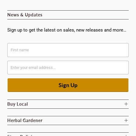
News & Updates
Sign up to get the latest on sales, new releases and more…
Buy Local
Herbal Gardener