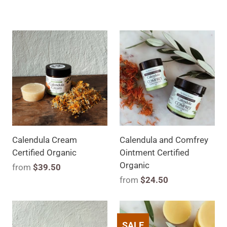
Calendula Cream
Calendula and Comfrey
Certified Organic
Ointment Certified
Organic
from
$39.50
from
$24.50
SALE