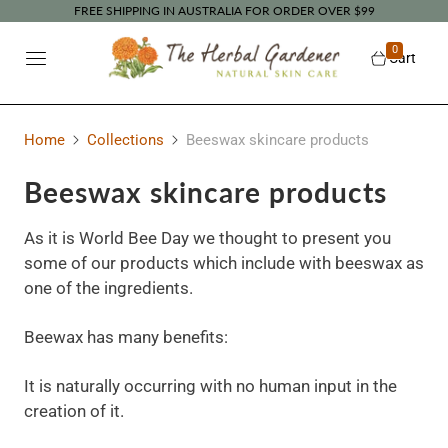
FREE SHIPPING IN AUSTRALIA FOR ORDER OVER $99
0
Cart
Home
Collections
Beeswax skincare products
Beeswax skincare products
As it is World Bee Day we thought to present you
some of our products which include with beeswax as
one of the ingredients.
Beewax has many benefits:
It is naturally occurring with no human input in the
creation of it.