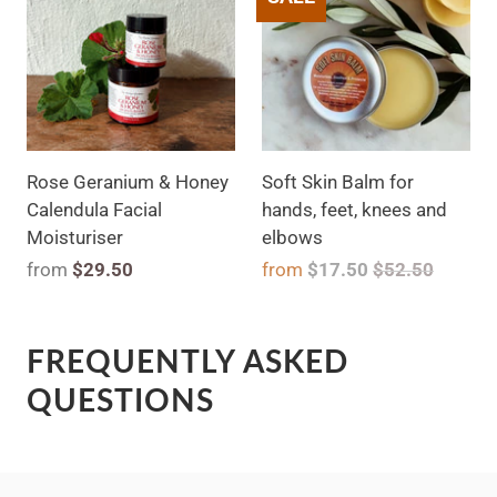
Rose Geranium & Honey
Soft Skin Balm for
Calendula Facial
hands, feet, knees and
Moisturiser
elbows
from
$29.50
from
$17.50
$52.50
FREQUENTLY ASKED
QUESTIONS