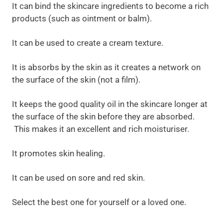
It can bind the skincare ingredients to become a rich
products (such as ointment or balm).
It can be used to create a cream texture.
It is absorbs by the skin as it creates a network on
the surface of the skin (not a film).
It keeps the good quality oil in the skincare longer at
the surface of the skin before they are absorbed.
This makes it an excellent and rich moisturiser.
It promotes skin healing.
It can be used on sore and red skin.
Select the best one for yourself or a loved one.